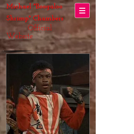
Michael "Boogaloo
Shrimp" Chambers
Official
Website