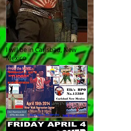
I will be in Carlsbad, New
Mexico